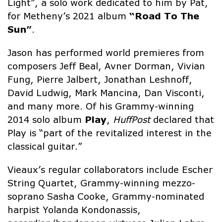
Light”, a solo work dedicated to him by Pat,
for Metheny’s 2021 album
“Road To The
Sun”
.
Jason has performed world premieres from
composers Jeff Beal, Avner Dorman, Vivian
Fung, Pierre Jalbert, Jonathan Leshnoff,
David Ludwig, Mark Mancina, Dan Visconti,
and many more. Of his Grammy-winning
2014 solo album
Play
,
HuffPost
declared that
Play is “part of the revitalized interest in the
classical guitar.”
Vieaux’s regular collaborators include Escher
String Quartet, Grammy-winning mezzo-
soprano Sasha Cooke, Grammy-nominated
harpist Yolanda Kondonassis,