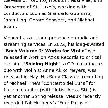
Cleveland, Toronto, Houston, Nashville, and
Orchestra of St. Luke’s, working with
conductors such as Giancarlo Guererro,
Jahja Ling, Gerard Schwarz, and Michael
Stern.
Vieaux has a strong presence on radio and
streaming services. In 2022, his long-awaited
“
Bach Volume 2: Works for Violin
” was
released in April on Azica Records to critical
acclaim. “
Shining Night
”, a CD featuring his
duo with violinist Anne Akiko Meyers, was
released in May. His Sony Classical recording
of Michael Fine’s “Concierto del Luna” for
flute and guitar (with flutist Alexa Still) is
yet another Spring release. Vieaux recently
recorded Pat Metheny’s “Four Paths of