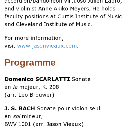
accordion/bandoneon virtuoso Julien Labro,
and violinist Anne Akiko Meyers. He holds
faculty positions at Curtis Institute of Music
and Cleveland Institute of Music.
For more information,
visit
www.jasonvieaux.com
.
Programme
Domenico
SCARLATTI
Sonate
en
la
majeur, K. 208
(arr. Leo Brouwer)
J. S. BACH
Sonate pour violon seul
en
sol
mineur,
BWV 1001 (arr. Jason Vieaux)