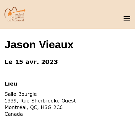
Jason Vieaux
Le 15 avr. 2023
Lieu
Salle Bourgie
1339, Rue Sherbrooke Ouest
Montréal
,
QC
,
H3G 2C6
Canada