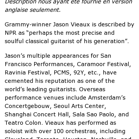
Description nous ayant été fournie en version
anglaise seulement.
Grammy-winner Jason Vieaux is described by
NPR as “perhaps the most precise and
soulful classical guitarist of his generation”.
Jason’s multiple appearances for San
Francisco Performances, Caramoor Festival,
Ravinia Festival, PCMS, 92Y, etc., have
cemented his reputation as one of the
world’s leading guitarists. Overseas
performance venues include Amsterdam’s
Concertgebouw, Seoul Arts Center,
Shanghai Concert Hall, Sala Sao Paolo, and
Teatro Colon. Vieaux has performed as
soloist with over 100 orchestras, including