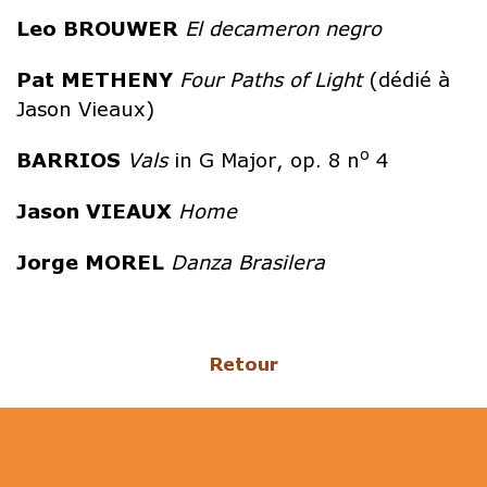
Leo
BROUWER
El decameron negro
Pat
METHENY
Four Paths of Light
(dédié à
Jason Vieaux)
o
BARRIOS
Vals
in G Major, op. 8 n
4
Jason
VIEAUX
Home
Jorge
MOREL
Danza Brasilera
Retour